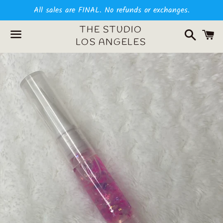
All sales are FINAL. No refunds or exchanges.
Search
C
THE STUDIO
LOS ANGELES
Menu