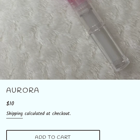
AURORA
Regular
$10
price
Shipping
calculated at checkout.
ADD TO CART