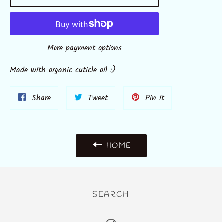
More payment options
Made with organic cuticle oil :)
Share
Tweet
Pin
Share
Tweet
Pin it
on
on
on
Facebook
Twitter
Pinterest
HOME
SEARCH