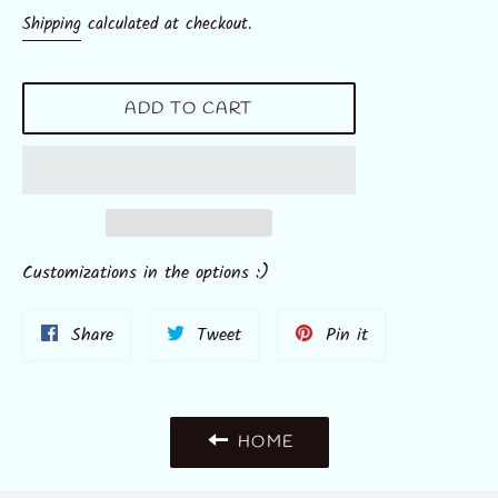
price
Shipping
calculated at checkout.
ADD TO CART
Customizations in the options :)
Share
Tweet
Pin
Share
Tweet
Pin it
on
on
on
Facebook
Twitter
Pinterest
HOME