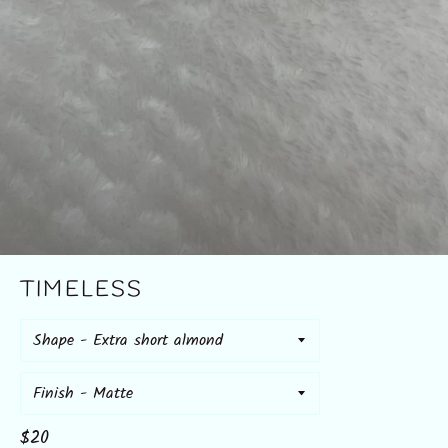
TIMELESS
Shape
Finish
Regular
$20