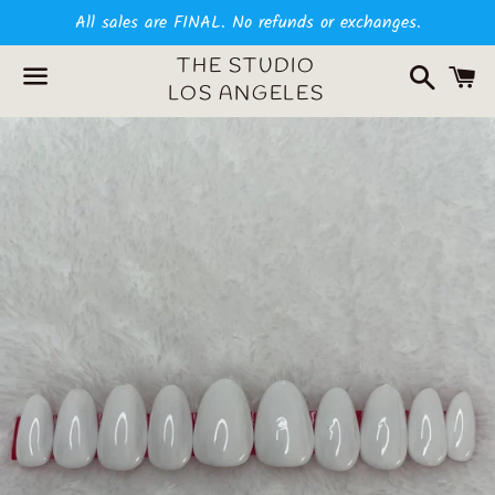
All sales are FINAL. No refunds or exchanges.
Search
C
THE STUDIO
LOS ANGELES
Menu